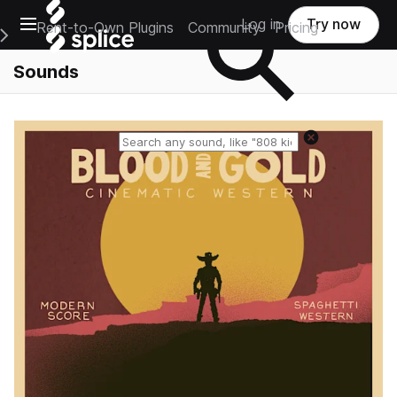
Open main navigation
Log in
Try now
Rent-to-Own Plugins
Community
Pricing
e Main Navigation Menu
Sounds
Reset search