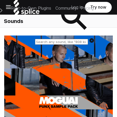
Open main navigation
Log in
Try now
Rent-to-Own Plugins
Community
Pricing
e Main Navigation Menu
Sounds
Reset search