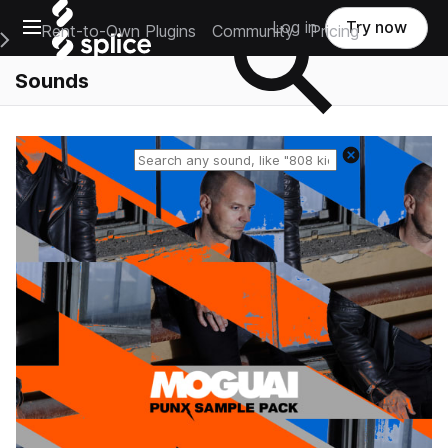
Open main navigation
Log in
Try now
Rent-to-Own Plugins
Community
Pricing
e Main Navigation Menu
Sounds
Reset search