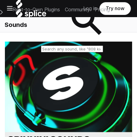
Open main navigation
Log in
Try now
Rent-to-Own Plugins
Community
Pricing
e Main Navigation Menu
Sounds
Reset search