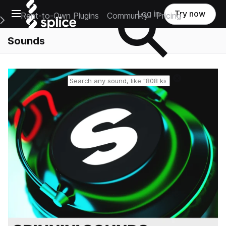
Open main navigation
Log in
Try now
Rent-to-Own Plugins
Community
Pricing
e Main Navigation Menu
Sounds
Reset search