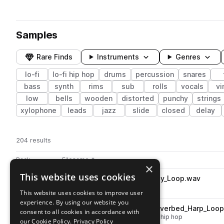
Samples
Rare Finds
Instruments
Genres
lo-fi
lo-fi hip hop
drums
percussion
snares
bass
synth
rims
sub
rolls
vocals
vi
low
bells
wooden
distorted
punchy
strings
xylophone
leads
jazz
slide
closed
delay
204 results
Actions
Pack
Filename
Play controls
Sort by
×
This website uses cookies
SSTZ_90_Sidetalk_Leaf_Candy_Loop.wav
play
drums
lo-fi
lo-fi hip hop
This website uses cookies to improve user
Go to Towerz' Lofi Picnic pack
experience. By using our website you
SSTZ_90_Sidetalk_Plucky_Reverbed_Harp_Loo
play
consent to all cookies in accordance with
plucks
strings
harp
lo-fi
lo-fi hip hop
our Cookie Policy.
Privacy Policy