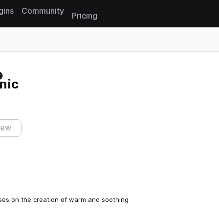
gins
Community
Pricing
Reset search
cnic
iew
ses on the creation of warm and soothing