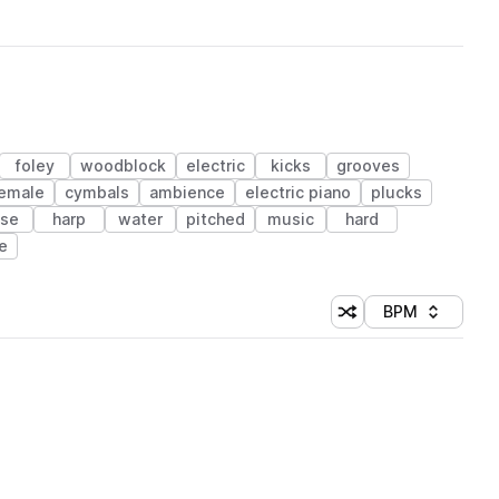
foley
woodblock
electric
kicks
grooves
emale
cymbals
ambience
electric piano
plucks
ise
harp
water
pitched
music
hard
e
BPM
Shuffle random sorti
Sort by
 Library (1 credit)
 Library (1 credit)