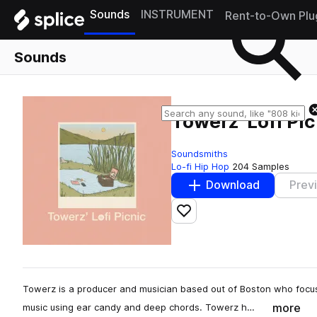
Sounds
INSTRUMENT
Rent-to-Own Plu
Sounds
Towerz' Lofi Pi
Soundsmiths
Lo-fi Hip Hop
204 Samples
Download
Prev
Add to likes
Towerz is a producer and musician based out of Boston who focu
more
music using ear candy and deep chords. Towerz h…