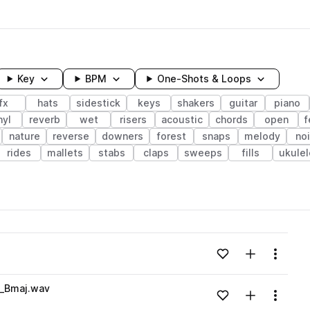
Key
BPM
One-Shots & Loops
fx
hats
sidestick
keys
shakers
guitar
piano
nyl
reverb
wet
risers
acoustic
chords
open
f
nature
reverse
downers
forest
snaps
melody
no
rides
mallets
stabs
claps
sweeps
fills
ukulel
wavelength
Add to likes
Add to your
Menu
Loading content...
p_Bmaj.wav
Add to likes
Add to your
Menu
Loading content...