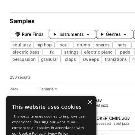
Samples
Rare Finds
Instruments
Genres
soul jazz
hip hop
soul
drums
snares
hats
electric bass
fx
strings
electric piano
pads
percussion
granular
claps
sweeps
transitions
m
250 results
Actions
Pack
Filename
Play controls
Sort by
×
SS_RSS_SNARE_CHURCHES.wav
play
This website uses cookies
drums
snares
hip hop
soul
soul jazz
Go to Retro Soul Sessions pack
This website uses cookies to improve user
SS_RSS_92_VOCAL_CHOP_BOOKER_CMIN.wav
play
experience. By using our website you
vocals
hip hop
soul
chops
processed
soul jazz
consent to all cookies in accordance with
Go to Retro Soul Sessions pack
our Cookie Policy.
Privacy Policy