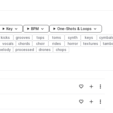
Key
BPM
One-Shots & Loops
kicks
grooves
tops
toms
synth
keys
cymbal
vocals
chords
choir
rides
horror
textures
tambo
elody
processed
drones
chops
wavelength
Add to likes
Add to your
Menu
Loading content...
Add to likes
Add to your
Menu
Loading content...