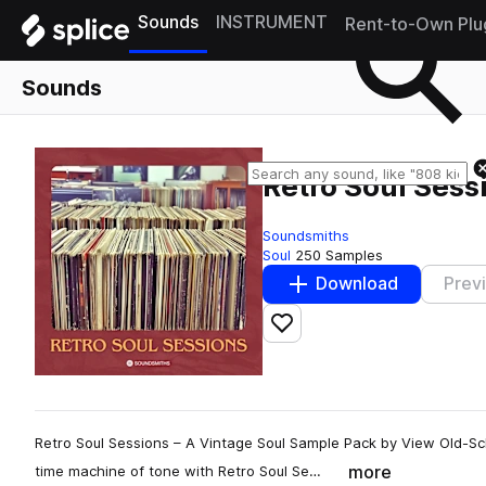
Sounds
INSTRUMENT
Rent-to-Own Plu
Sounds
Retro Soul Sess
Soundsmiths
Soul
250 Samples
Download
Prev
Add to likes
Retro Soul Sessions – A Vintage Soul Sample Pack by View Old-Sch
more
time machine of tone with Retro Soul Se…