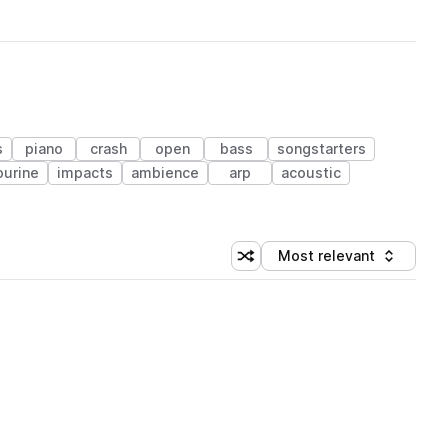
s
piano
crash
open
bass
songstarters
urine
impacts
ambience
arp
acoustic
Most relevant
Shuffle random sorting
Sort by
 Library (1 credit)
 Library (1 credit)