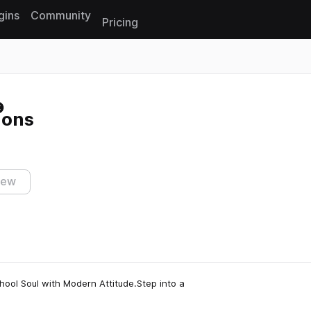
gins
Community
Pricing
Reset search
ions
iew
ool Soul with Modern Attitude.Step into a