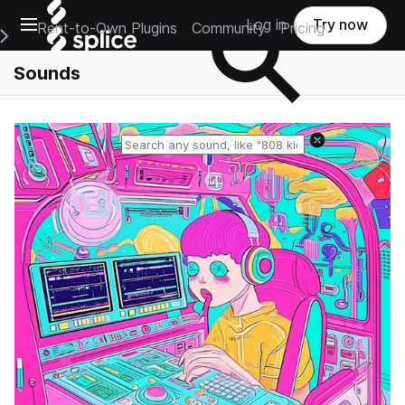
Open main navigation
Log in
Try now
Rent-to-Own Plugins
Community
Pricing
e Main Navigation Menu
Sounds
Reset search