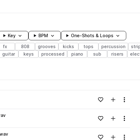
Key
BPM
One-Shots & Loops
fx
808
grooves
kicks
tops
percussion
str
guitar
keys
processed
piano
sub
risers
elec
wavelength
Add to likes
Add to your
Menu
Loading content...
wav
Add to likes
Add to your
Menu
Loading content...
.wav
Add to likes
Add to your
Menu
Loading content...