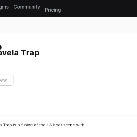
gins
Community
Pricing
Reset search
avela Trap
iew
la Trap is a fusion of the LA beat scene with