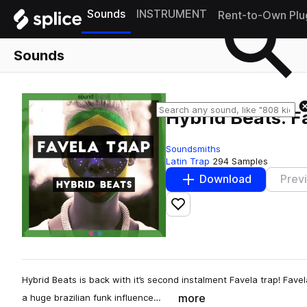
Sounds
INSTRUMENT
Rent-to-Own Plu
Sounds
Hybrid Beats: F
Soundsmiths
Latin Trap
294 Samples
Download
Prev
Add to likes
Hybrid Beats is back with it’s second instalment Favela trap! Fave
more
a huge brazilian funk influence…