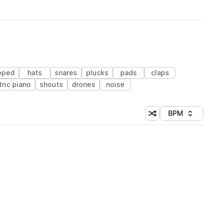
ipped
hats
snares
plucks
pads
claps
tric piano
shouts
drones
noise
BPM
Shuffle random sorti
Sort by
 Library (1 credit)
 Library (1 credit)
 Library (1 credit)