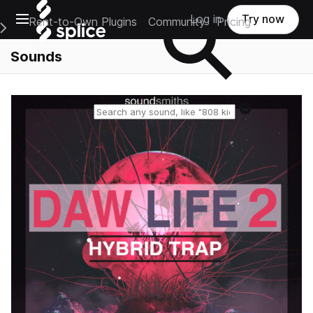
Open main navigation
Log in
Try now
Rent-to-Own Plugins
Community
Pricing
e Main Navigation Menu
Sounds
Reset search