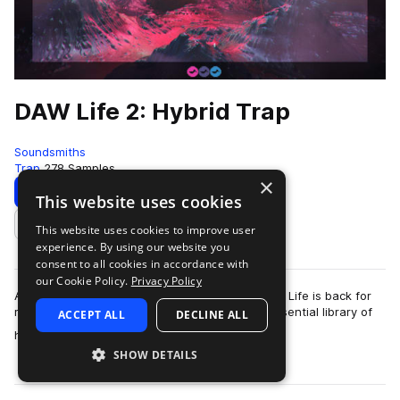
DAW Life 2: Hybrid Trap
Soundsmiths
Trap
278 Samples
×
Download
Preview
This website uses cookies
This website uses cookies to improve user
Add to likes
experience. By using our website you
consent to all cookies in accordance with
our Cookie Policy.
Privacy Policy
After the huge success of our first release, Daw Life is back for
round two and this time we’ve offered up an essential library of
ACCEPT ALL
DECLINE ALL
more
hybrid trap a…
SHOW DETAILS