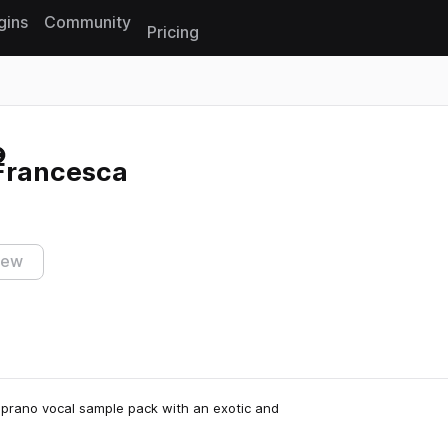
gins
Community
Pricing
Reset search
 Francesca
iew
soprano vocal sample pack with an exotic and