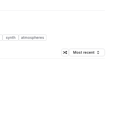
synth
atmospheres
Most recent
Shuffle random sorting
Sort by
 Library (1 credit)
 Library (1 credit)
 Library (1 credit)