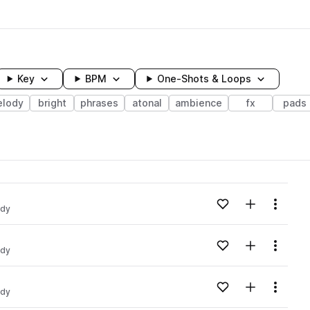
Key
BPM
One-Shots & Loops
lody
bright
phrases
atonal
ambience
fx
pads
wavelength
Add to likes
Add to your
Menu
ody
Loading content...
Add to likes
Add to your
Menu
ody
Loading content...
Add to likes
Add to your
Menu
ody
Loading content...