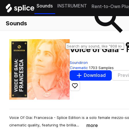
Sounds
INSTRUMENT
Rent-to-Own Plu
Sounds
Voice of Gaia -
Soundiron
Cinematic
1703 Samples
Download
Prev
Add to likes
Voice Of Gia: Francesca - Splice Edition is a solo female mezzo-
more
cinematic quality, featuring the brillia…