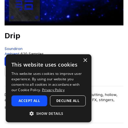
Drip
Soundiron
Ambient
620 Samples
×
Download
Preview
This website uses cookies
This website uses cookies to improve user
Add to likes
experience. By using our website you
consent to all cookies in accordance with
our Cookie Policy.
Privacy Policy
Drip is a collection of over 600 glitchy, organic, cutting, hollow,
and razor-sharp percussive samples, along with FX, stingers,
ACCEPT ALL
DECLINE ALL
more
synth pads and leads…
SHOW DETAILS