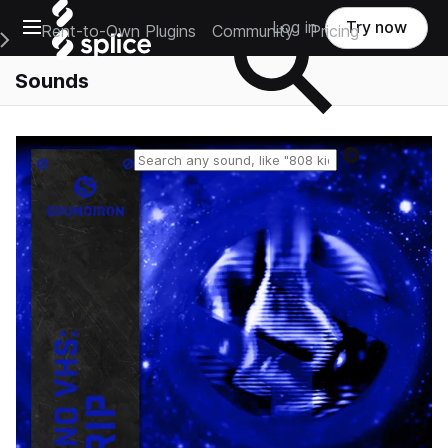
Open main navigation
Log in
Try now
Rent-to-Own Plugins
Community
Pricing
e Main Navigation Menu
Sounds
Reset search