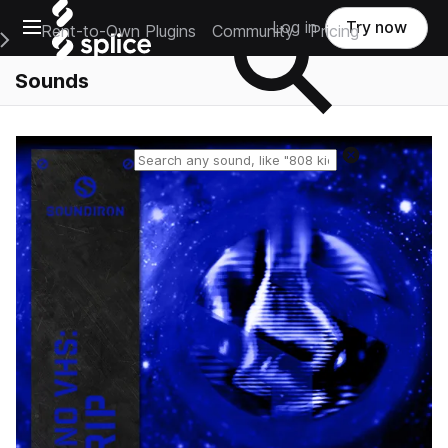
Open main navigation
Log in
Try now
Rent-to-Own Plugins
Community
Pricing
e Main Navigation Menu
Sounds
Reset search