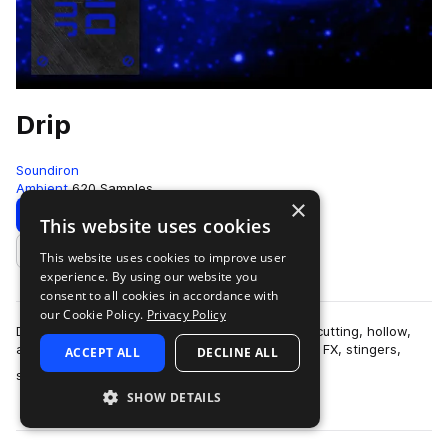
Drip
Soundiron
Ambient
620 Samples
×
Download
Preview
This website uses cookies
This website uses cookies to improve user
Add to likes
experience. By using our website you
consent to all cookies in accordance with
our Cookie Policy.
Privacy Policy
Drip is a collection of over 600 glitchy, organic, cutting, hollow,
and razor-sharp percussive samples, along with FX, stingers,
ACCEPT ALL
DECLINE ALL
more
synth pads and leads…
SHOW DETAILS