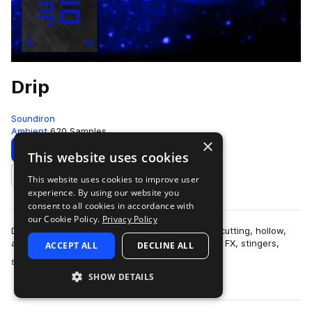
Drip
Soundiron
Ambient
620 Samples
×
Download
Preview
This website uses cookies
This website uses cookies to improve user
Add to likes
experience. By using our website you
consent to all cookies in accordance with
our Cookie Policy.
Privacy Policy
Drip is a collection of over 600 glitchy, organic, cutting, hollow,
and razor-sharp percussive samples, along with FX, stingers,
ACCEPT ALL
DECLINE ALL
more
synth pads and leads…
SHOW DETAILS