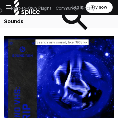
Open main navigation
Log in
Try now
Rent-to-Own Plugins
Community
Pricing
e Main Navigation Menu
Sounds
Reset search