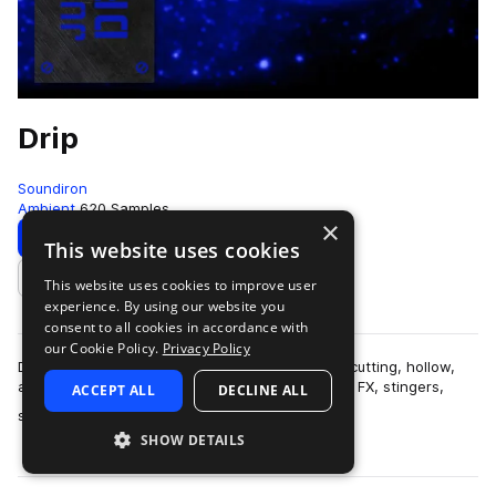
Drip
Soundiron
Ambient
620 Samples
×
Download
Preview
This website uses cookies
This website uses cookies to improve user
Add to likes
experience. By using our website you
consent to all cookies in accordance with
our Cookie Policy.
Privacy Policy
Drip is a collection of over 600 glitchy, organic, cutting, hollow,
and razor-sharp percussive samples, along with FX, stingers,
ACCEPT ALL
DECLINE ALL
more
synth pads and leads…
SHOW DETAILS