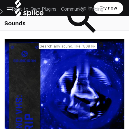
Open main navigation
Log in
Try now
Rent-to-Own Plugins
Community
Pricing
e Main Navigation Menu
Sounds
Reset search