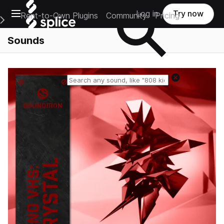
Open main navigation
Log in
Try now
Rent-to-Own Plugins
Community
Pricing
e Main Navigation Menu
Sounds
Reset search