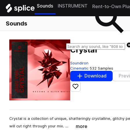
Sounds
INSTRUMENT
Rent-to-Own Plu
Sounds
Crystal
Soundiron
Cinematic
532 Samples
Download
Prev
Add to likes
Crystal is a collection of unique, shatteringly crystalline, glitchy 
more
will cut right through your mix. …