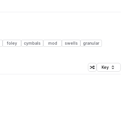
foley
cymbals
mod
swells
granular
Key
Shuffle random sort
Sort by
 Library (1 credit)
 Library (1 credit)
 Library (1 credit)