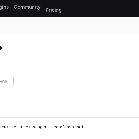
gins
Community
Pricing
Reset search
iew
percussive strikes, stingers, and effects that