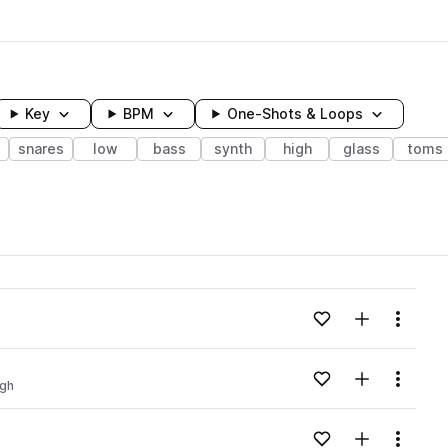
Key
BPM
One-Shots & Loops
snares
low
bass
synth
high
glass
toms
wavelength
Add to likes
Add to your
Menu
Loading content...
Add to likes
Add to your
Menu
igh
Loading content...
Add to likes
Add to your
Menu
Loading content...