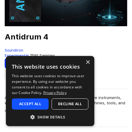
Antidrum 4
Soundiron
Experimental
7591 Samples
×
Download
Preview
This website uses cookies
This website uses cookies to improve user
Add to likes
experience. By using our website you
consent to all cookies in accordance with
our Cookie Policy.
Privacy Policy
Antidrum 4 is the ultimate collection of alternative instruments,
experimental percussive sounds, toys, junk, machines, tools, and
ACCEPT ALL
DECLINE ALL
more
objects and all ki…
SHOW DETAILS