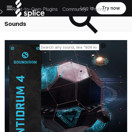
Open main navigation
Log in
Try now
Rent-to-Own Plugins
Community
Pricing
e Main Navigation Menu
Sounds
Reset search