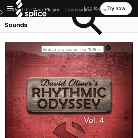
Open main navigation
Log in
Try now
Rent-to-Own Plugins
Community
Pricing
e Main Navigation Menu
Sounds
Reset search