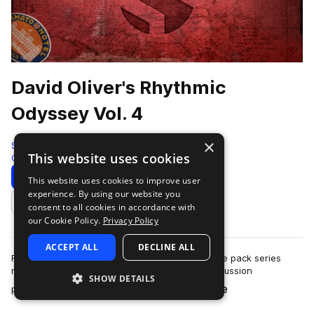
David Oliver's Rhythmic
Odyssey Vol. 4
×
Soundiron
This website uses cookies
Cinematic
912 Samples
Download
Preview
This website uses cookies to improve user
experience. By using our website you
Add to likes
consent to all cookies in accordance with
our Cookie Policy.
Privacy Policy
ACCEPT ALL
DECLINE ALL
Rhythmic Odyssey Vol. 4 is a flexible loop sample pack series
made from the dynamic tuned and untuned percussion
SHOW DETAILS
more
performances of British instrumentali…