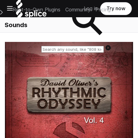
Open main navigation
Log in
Try now
Rent-to-Own Plugins
Community
Pricing
e Main Navigation Menu
Sounds
Reset search