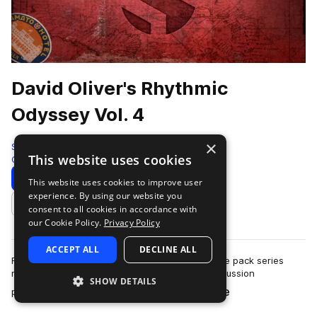
David Oliver's Rhythmic
Odyssey Vol. 4
×
Soundiron
This website uses cookies
Cinematic
912 Samples
Download
Preview
This website uses cookies to improve user
experience. By using our website you
Add to likes
consent to all cookies in accordance with
our Cookie Policy.
Privacy Policy
ACCEPT ALL
DECLINE ALL
Rhythmic Odyssey Vol. 4 is a flexible loop sample pack series
made from the dynamic tuned and untuned percussion
SHOW DETAILS
more
performances of British instrumentali…