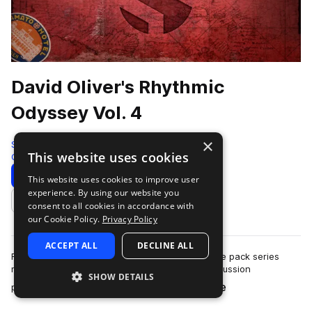
David Oliver's Rhythmic
Odyssey Vol. 4
×
Soundiron
This website uses cookies
Cinematic
912 Samples
Download
Preview
This website uses cookies to improve user
experience. By using our website you
Add to likes
consent to all cookies in accordance with
our Cookie Policy.
Privacy Policy
ACCEPT ALL
DECLINE ALL
Rhythmic Odyssey Vol. 4 is a flexible loop sample pack series
made from the dynamic tuned and untuned percussion
SHOW DETAILS
more
performances of British instrumentali…