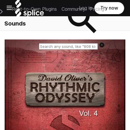
Open main navigation
Log in
Try now
Rent-to-Own Plugins
Community
Pricing
e Main Navigation Menu
Sounds
Reset search