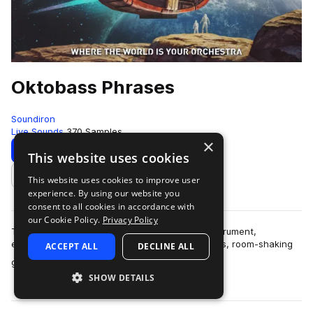
Oktobass Phrases
Soundiron
Live Sounds
370 Samples
×
Download
Preview
This website uses cookies
This website uses cookies to improve user
Add to likes
experience. By using our website you
consent to all cookies in accordance with
our Cookie Policy.
Privacy Policy
The Oktobass is the deepest concert string instrument,
extending down to 16Hz. It creates a thunderous, room-shaking
ACCEPT ALL
DECLINE ALL
more
growl at the low notes that trans…
SHOW DETAILS