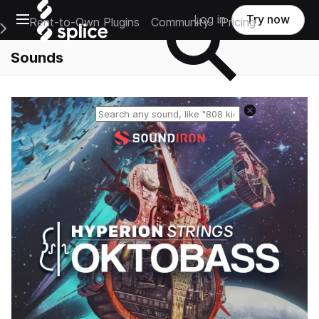
Open main navigation
Log in
Try now
Rent-to-Own Plugins
Community
Pricing
e Main Navigation Menu
Sounds
Reset search