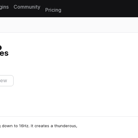
gins
Community
Pricing
Reset search
es
iew
 down to 16Hz. It creates a thunderous,