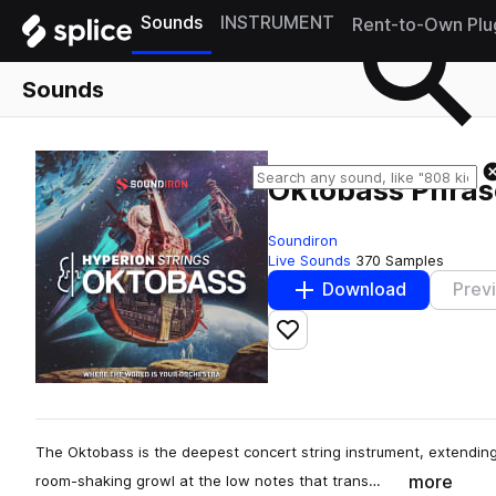
Sounds
INSTRUMENT
Rent-to-Own Plu
Sounds
Oktobass Phras
Soundiron
Live Sounds
370 Samples
Download
Prev
Add to likes
The Oktobass is the deepest concert string instrument, extending
more
room-shaking growl at the low notes that trans…