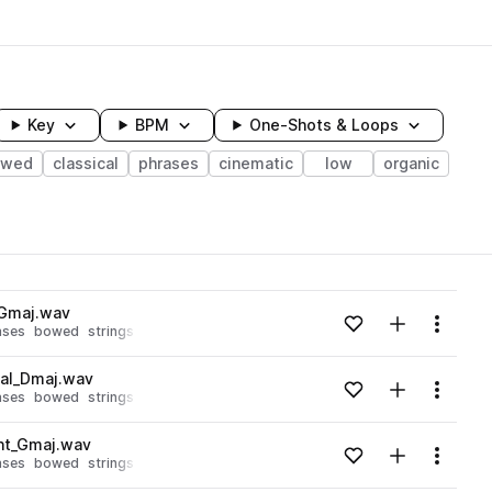
Key
BPM
One-Shots & Loops
owed
classical
phrases
cinematic
low
organic
wavelength
_Gmaj.wav
Add to likes
Add to your
Menu
ases
bowed
strings
octobass
Loading content...
cal_Dmaj.wav
Add to likes
Add to your
Menu
ases
bowed
strings
octobass
Loading content...
nt_Gmaj.wav
Add to likes
Add to your
Menu
ases
bowed
strings
octobass
Loading content...