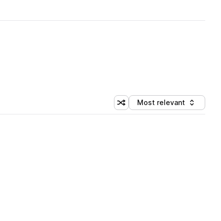
Most relevant
Shuffle random sorting
Sort by
 Library (1 credit)
 Library (1 credit)
 Library (1 credit)