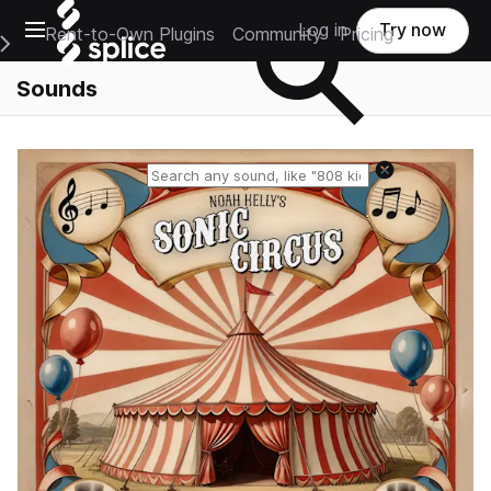
Open main navigation
Log in
Try now
Rent-to-Own Plugins
Community
Pricing
e Main Navigation Menu
Sounds
Reset search