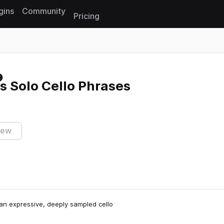
gins
Community
Pricing
Reset search
s Solo Cello Phrases
iew
 an expressive, deeply sampled cello