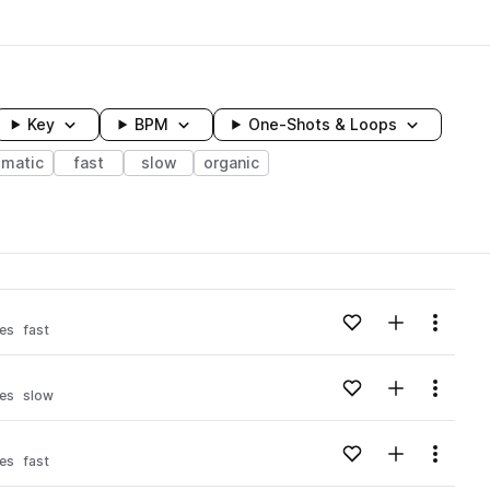
Key
BPM
One-Shots & Loops
ematic
fast
slow
organic
wavelength
Add to likes
Add to your
Menu
es
fast
Loading content...
Add to likes
Add to your
Menu
es
slow
Loading content...
Add to likes
Add to your
Menu
es
fast
Loading content...