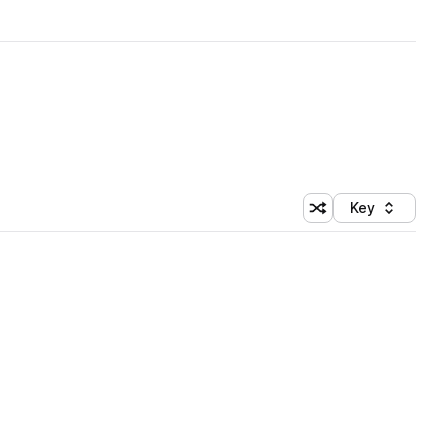
Key
Shuffle random sort
Sort by
 Library (1 credit)
 Library (1 credit)
 Library (1 credit)