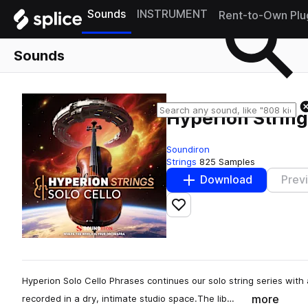
Sounds
INSTRUMENT
Rent-to-Own Plu
Sounds
Hyperion String
Soundiron
Strings
825 Samples
Download
Prev
Add to likes
Hyperion Solo Cello Phrases continues our solo string series with
more
recorded in a dry, intimate studio space.The lib…