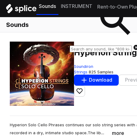
Sounds
INSTRUMENT
Rent-to-Own Plu
Sounds
Hyperion String
Soundiron
Strings
825 Samples
Download
Prev
Add to likes
Hyperion Solo Cello Phrases continues our solo string series with
more
recorded in a dry, intimate studio space.The lib…