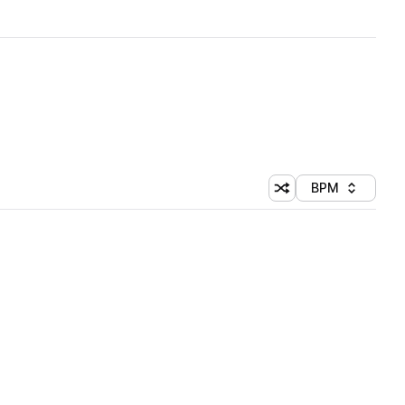
BPM
Shuffle random sorti
Sort by
 Library (1 credit)
 Library (1 credit)
 Library (1 credit)