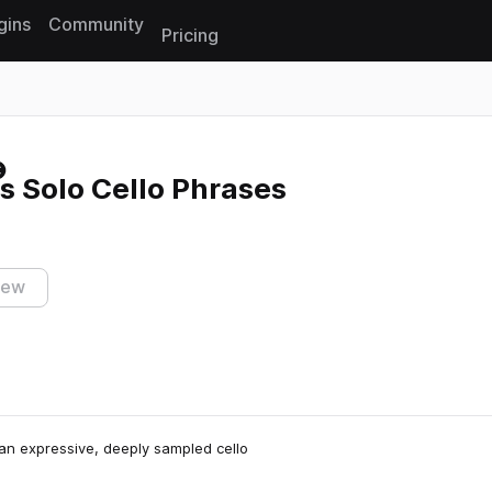
gins
Community
Pricing
Reset search
s Solo Cello Phrases
iew
 an expressive, deeply sampled cello