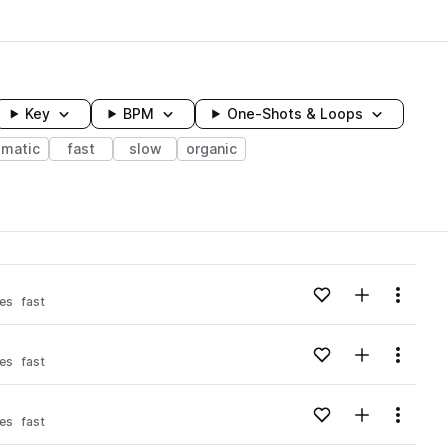
Key
BPM
One-Shots & Loops
ematic
fast
slow
organic
wavelength
Add to likes
Add to your
Menu
es
fast
Loading content...
Add to likes
Add to your
Menu
es
fast
Loading content...
Add to likes
Add to your
Menu
es
fast
Loading content...