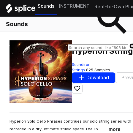
Sounds
INSTRUMENT
Rent-to-Own Plu
Sounds
Hyperion String
Soundiron
Strings
825 Samples
Download
Prev
Add to likes
Hyperion Solo Cello Phrases continues our solo string series with
more
recorded in a dry, intimate studio space.The lib…