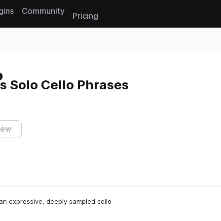
gins
Community
Pricing
Reset search
s Solo Cello Phrases
iew
 an expressive, deeply sampled cello