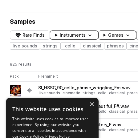
Samples
Rare Finds
Instruments
Genres
live sounds
strings
cello
classical
phrases
cin
825 results
Actions
Pack
Filename
Play controls
Sort by
SI_HSSC_90_cello_phrase_wriggling_Em.wav
play
live sounds
cinematic
strings
cello
classical
phras
Go to Hyperion Strings Solo Cello Phrases pack
×
SI_HSSC_90_cello_phrase_beautiful_F#.wav
This website uses cookies
play
live sounds
cinematic
strings
cello
classical
phras
Go to Hyperion Strings Solo Cello Phrases pack
This website uses cookies to improve user
experience. By using our website you
SI_HSSC_90_cello_phrase_watery_E.wav
play
live sounds
cinematic
strings
cello
classical
phras
consent to all cookies in accordance with
Go to Hyperion Strings Solo Cello Phrases pack
our Cookie Policy.
Privacy Policy