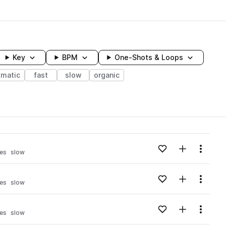
Key
BPM
One-Shots & Loops
ematic
fast
slow
organic
wavelength
Add to likes
Add to your
Menu
es
slow
Loading content...
Add to likes
Add to your
Menu
es
slow
Loading content...
Add to likes
Add to your
Menu
es
slow
Loading content...