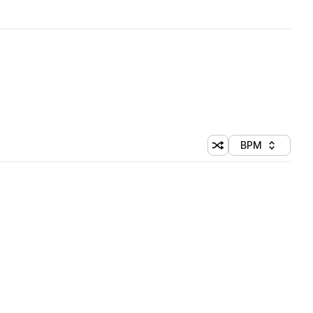
BPM
Shuffle random sorti
Sort by
 Library (1 credit)
 Library (1 credit)
 Library (1 credit)