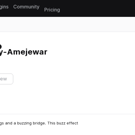
gins
Community
Pricing
Reset search
ly-Amejewar
iew
s and a buzzing bridge. This buzz effect