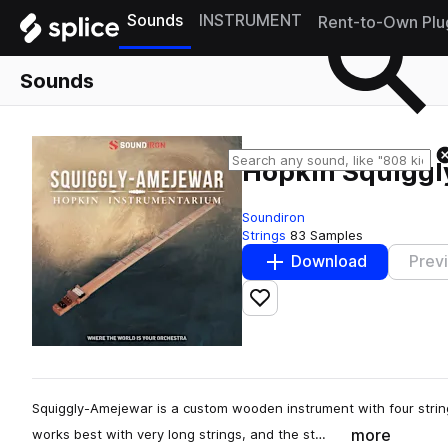
Sounds
INSTRUMENT
Rent-to-Own Plu
Sounds
Hopkin Squigg
Soundiron
Strings
83 Samples
Download
Prev
Add to likes
Squiggly-Amejewar is a custom wooden instrument with four string
more
works best with very long strings, and the st…