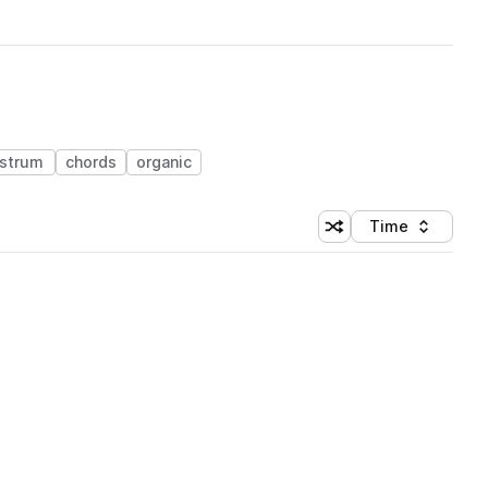
strum
chords
organic
Time
Shuffle random sortin
Sort by
 Library (1 credit)
 Library (1 credit)
 Library (1 credit)