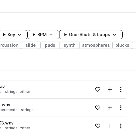
Key
BPM
One-Shots & Loops
rcussion
slide
pads
synth
atmospheres
plucks
wavelength
wav
Add to likes
Add to your
Menu
al
strings
zither
Loading content...
3.wav
Add to likes
Add to your
Menu
perimental
strings
zither
Loading content...
C3.wav
Add to likes
Add to your
Menu
al
strings
zither
Loading content...