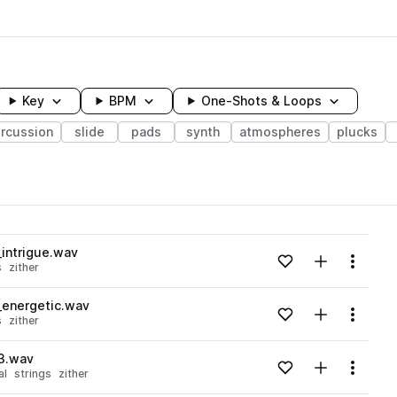
Key
BPM
One-Shots & Loops
rcussion
slide
pads
synth
atmospheres
plucks
wavelength
_intrigue.wav
Add to likes
Add to your
Menu
s
zither
Loading content...
_energetic.wav
Add to likes
Add to your
Menu
s
zither
Loading content...
3.wav
Add to likes
Add to your
Menu
al
strings
zither
Loading content...