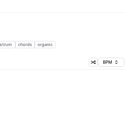
strum
chords
organic
BPM
Shuffle random sorti
Sort by
 Library (1 credit)
 Library (1 credit)
 Library (1 credit)