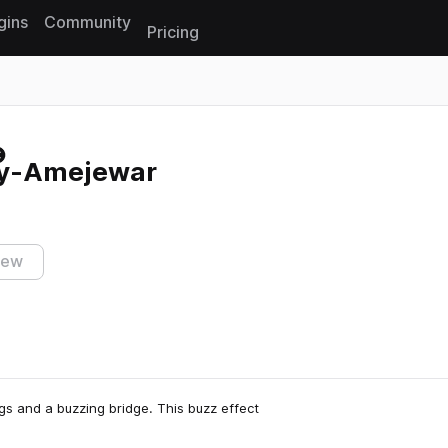
gins
Community
Pricing
Reset search
ly-Amejewar
iew
s and a buzzing bridge. This buzz effect