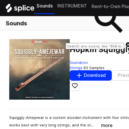
Sounds
INSTRUMENT
Rent-to-Own Plu
Sounds
Hopkin Squigg
Soundiron
Strings
83 Samples
Download
Prev
Add to likes
Squiggly-Amejewar is a custom wooden instrument with four string
more
works best with very long strings, and the st…