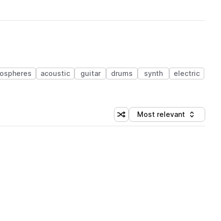
ospheres
acoustic
guitar
drums
synth
electric
Most relevant
Shuffle random sorting
Sort by
 Library (1 credit)
 Library (1 credit)
 Library (1 credit)