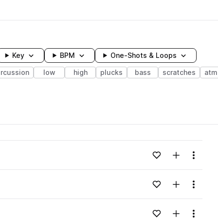
Key
BPM
One-Shots & Loops
rcussion
low
high
plucks
bass
scratches
atm
wavelength
Add to likes
Add to your
Menu
Loading content...
Add to likes
Add to your
Menu
Loading content...
Add to likes
Add to your
Menu
Loading content...