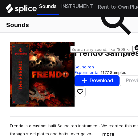
Sounds
INSTRUMENT
Rent-to-Own Plu
Sounds
Frendo Sample
Soundiron
Experimental
1177 Samples
Download
Prev
Add to likes
Frendo is a custom-built Soundiron instrument. We created this mo
more
through steel plates and bolts, over galva…