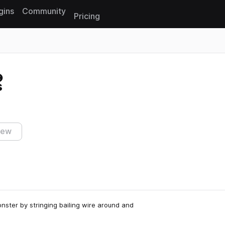
gins
Community
Pricing
Reset search
s
iew
nster by stringing bailing wire around and