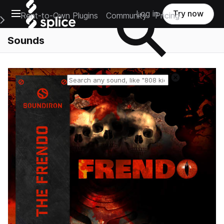
Open main navigation
Log in
Try now
Rent-to-Own Plugins
Community
Pricing
e Main Navigation Menu
Sounds
Reset search