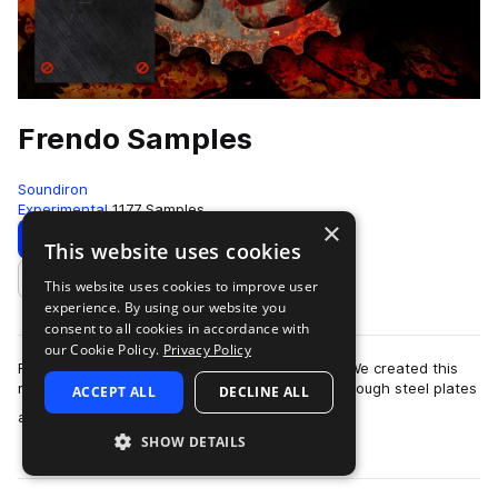
Frendo Samples
Soundiron
Experimental
1177 Samples
×
Download
Preview
This website uses cookies
This website uses cookies to improve user
Add to likes
experience. By using our website you
consent to all cookies in accordance with
our Cookie Policy.
Privacy Policy
Frendo is a custom-built Soundiron instrument. We created this
monster by stringing bailing wire around and through steel plates
ACCEPT ALL
DECLINE ALL
more
and bolts, over galva…
SHOW DETAILS