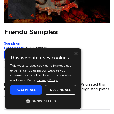
Frendo Samples
Soundiron
Experimental
1177 Samples
×
Download
Preview
This website uses cookies
This website uses cookies to improve user
Add to likes
experience. By using our website you
consent to all cookies in accordance with
our Cookie Policy.
Privacy Policy
Frendo is a custom-built Soundiron instrument. We created this
monster by stringing bailing wire around and through steel plates
ACCEPT ALL
DECLINE ALL
more
and bolts, over galva…
SHOW DETAILS