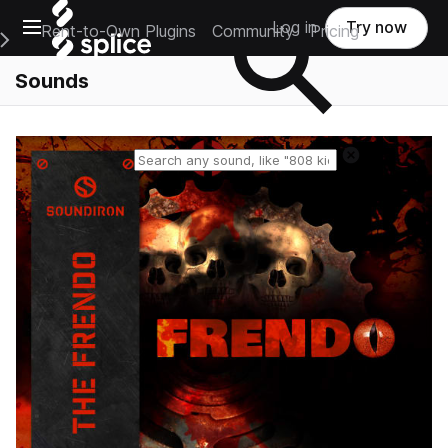
Open main navigation
Log in
Try now
Rent-to-Own Plugins
Community
Pricing
e Main Navigation Menu
Sounds
Reset search