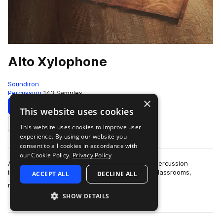
Alto Xylophone
Soundiron
Percussion
143 Samples
×
Download
Preview
This website uses cookies
This website uses cookies to improve user
Add to likes
experience. By using our website you
consent to all cookies in accordance with
our Cookie Policy.
Privacy Policy
Alto Xylophone is a deeply sampled Orff tuned percussion
instrument primarily found in elementary music classrooms,
ACCEPT ALL
DECLINE ALL
more
measuring at just over two feet lo…
SHOW DETAILS