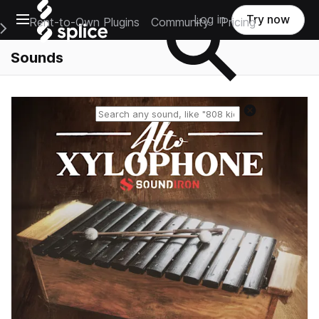
Open main navigation
Log in
Try now
Rent-to-Own Plugins
Community
Pricing
e Main Navigation Menu
Sounds
Reset search