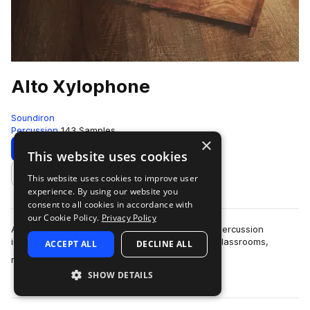
Alto Xylophone
Soundiron
Percussion
143 Samples
×
Download
Preview
This website uses cookies
This website uses cookies to improve user
Add to likes
experience. By using our website you
consent to all cookies in accordance with
our Cookie Policy.
Privacy Policy
Alto Xylophone is a deeply sampled Orff tuned percussion
instrument primarily found in elementary music classrooms,
ACCEPT ALL
DECLINE ALL
more
measuring at just over two feet lo…
SHOW DETAILS