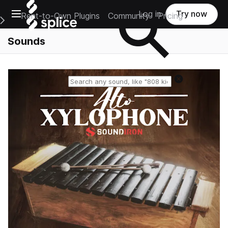
Open main navigation
Log in
Try now
Rent-to-Own Plugins
Community
Pricing
e Main Navigation Menu
Sounds
Reset search