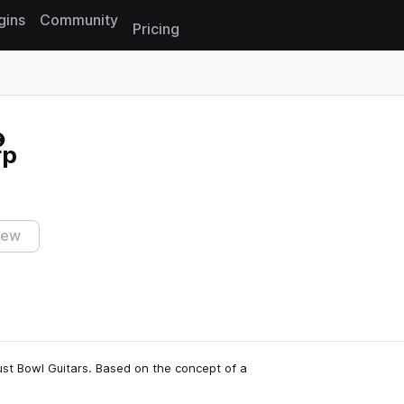
gins
Community
Pricing
Reset search
rp
iew
st Bowl Guitars. Based on the concept of a