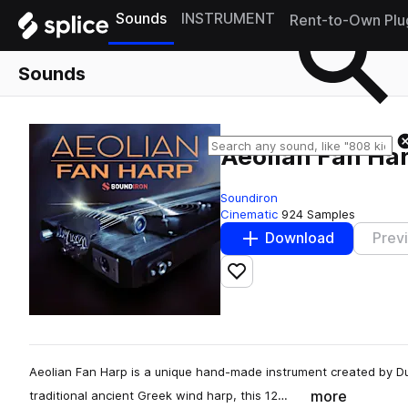
Sounds
INSTRUMENT
Rent-to-Own Plu
Sounds
Aeolian Fan Ha
Soundiron
Cinematic
924 Samples
Download
Prev
Add to likes
Aeolian Fan Harp is a unique hand-made instrument created by Du
more
traditional ancient Greek wind harp, this 12…