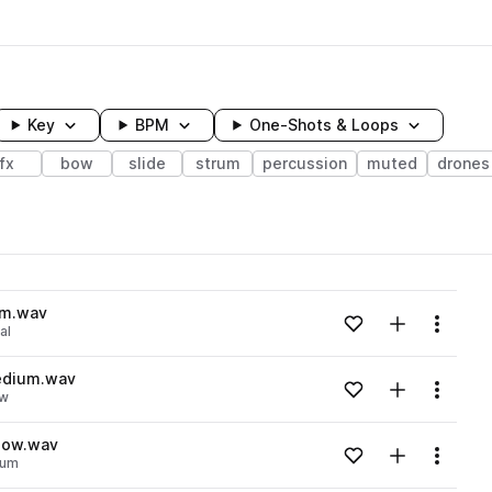
Key
BPM
One-Shots & Loops
fx
bow
slide
strum
percussion
muted
drones
wavelength
um.wav
Add to likes
Add to your
Menu
al
Loading content...
medium.wav
Add to likes
Add to your
Menu
w
Loading content...
slow.wav
Add to likes
Add to your
Menu
rum
Loading content...