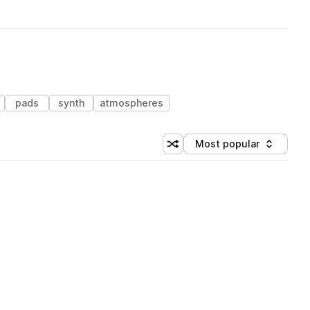
pads
synth
atmospheres
Most popular
Shuffle random sorting
Sort by
 Library (1 credit)
 Library (1 credit)
 Library (1 credit)