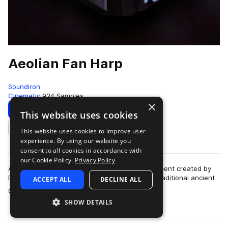
Aeolian Fan Harp
Soundiron
Cinematic
924 Samples
×
Download
Preview
This website uses cookies
This website uses cookies to improve user
Add to likes
experience. By using our website you
consent to all cookies in accordance with
our Cookie Policy.
Privacy Policy
Aeolian Fan Harp is a unique hand-made instrument created by
Dust Bowl Guitars. Based on the concept of a traditional ancient
ACCEPT ALL
DECLINE ALL
more
Greek wind harp, this 12…
SHOW DETAILS