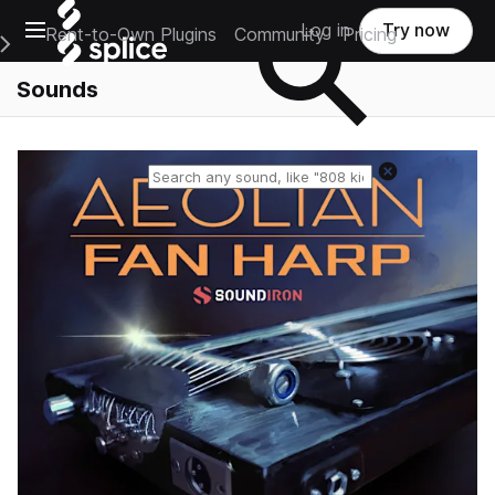
Open main navigation
Log in
Try now
Rent-to-Own Plugins
Community
Pricing
e Main Navigation Menu
Sounds
Reset search