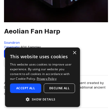
Aeolian Fan Harp
Soundiron
Cinematic
924 Samples
×
Download
Preview
This website uses cookies
This website uses cookies to improve user
Add to likes
experience. By using our website you
consent to all cookies in accordance with
our Cookie Policy.
Privacy Policy
Aeolian Fan Harp is a unique hand-made instrument created by
Dust Bowl Guitars. Based on the concept of a traditional ancient
ACCEPT ALL
DECLINE ALL
more
Greek wind harp, this 12…
SHOW DETAILS