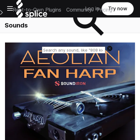
Open main navigation
Log in
Try now
Rent-to-Own Plugins
Community
Pricing
e Main Navigation Menu
Sounds
Reset search