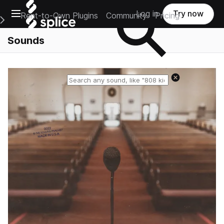
Open main navigation
Log in
Try now
Rent-to-Own Plugins
Community
Pricing
e Main Navigation Menu
Sounds
Reset search