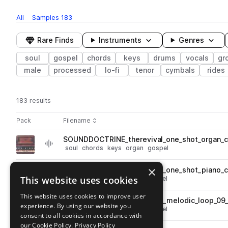
All
Samples
183
Rare Finds
Instruments
Genres
soul
gospel
chords
keys
drums
vocals
gr
male
processed
lo-fi
tenor
cymbals
rides
183 results
Actions
Pack
Filename
Play controls
Sort by
SOUNDDOCTRINE_therevival_one_shot_organ_
play
soul
chords
keys
organ
gospel
Go to The Revival pack
×
SOUNDDOCTRINE_therevival_one_shot_piano_c
play
This website uses cookies
keys
piano
soul
chords
gospel
Go to The Revival pack
This website uses cookies to improve user
SOUNDDOCTRINE_therevival_melodic_loop_09_
play
experience. By using our website you
keys
piano
soul
chords
gospel
consent to all cookies in accordance with
Go to The Revival pack
our Cookie Policy.
Privacy Policy