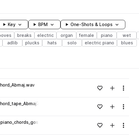
Key
BPM
One-Shots & Loops
ooves
breaks
electric
organ
female
piano
wet
adlib
plucks
hats
solo
electric piano
blues
wavelength
chord_Abmaj.wav
Add to likes
Add to your
Menu
Loading content...
hord_tape_Abmaj7.wav
Add to likes
Add to your
Menu
Loading content...
piano_chords_gospel_soul_75_bpm_Gmin.wav
Add to likes
Add to your
Menu
Loading content...