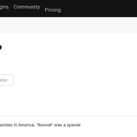
gins
Community
Pricing
Reset search
iew
unities in America, “Revival” was a special