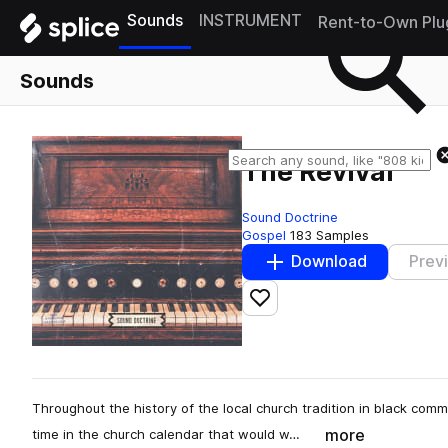
Sounds
INSTRUMENT
Rent-to-Own Plu
Sounds
The Revival
Sound Doctrine
Gospel
183 Samples
Download
Prev
Add to likes
Throughout the history of the local church tradition in black comm
more
time in the church calendar that would w…