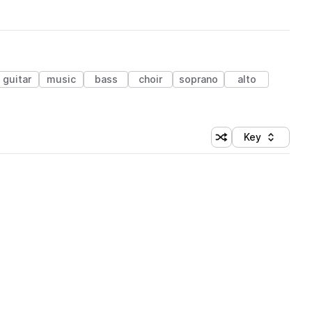
guitar
music
bass
choir
soprano
alto
Key
Shuffle random sort
Sort by
 Library (1 credit)
 Library (1 credit)
 Library (1 credit)