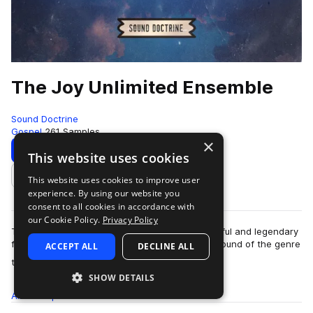
The Joy Unlimited Ensemble
Sound Doctrine
Gospel
261 Samples
×
Download
Preview
This website uses cookies
This website uses cookies to improve user
Add to likes
experience. By using our website you
consent to all cookies in accordance with
our Cookie Policy.
Privacy Policy
The Hawkins family is arguably the most impactful and legendary
family in Gospel music. They have pushed the sound of the genre
ACCEPT ALL
DECLINE ALL
more
through different deca…
SHOW DETAILS
All
Samples
261