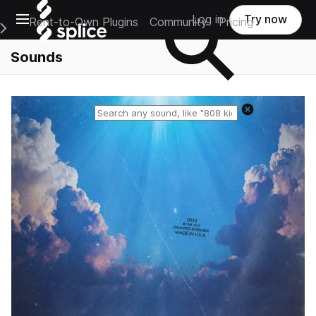
Open main navigation
Log in
Try now
Rent-to-Own Plugins
Community
Pricing
e Main Navigation Menu
Sounds
Reset search