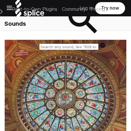
Open main navigation
Log in
Try now
Rent-to-Own Plugins
Community
Pricing
e Main Navigation Menu
Sounds
Reset search