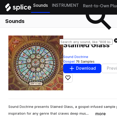
Sounds
INSTRUMENT
Rent-to-Own Plu
Sounds
Stained Glass
Sound Doctrine
Gospel
76 Samples
Download
Prev
Add to likes
Sound Doctrine presents Stained Glass, a gospel-infused sample p
more
inspiration for any genre that craves deep mus…