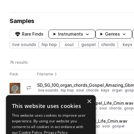
Samples
Rare Finds
Instruments
Genres
live sounds
hip hop
soul
gospel
chords
keys
76 results
Actions
Pack
Filename
Play controls
Sort by
SD_SG_100_organ_chords_Gospel_Amazing_Gbm
play
live sounds
hip hop
soul
chords
keys
organ
gosp
Go to Stained Glass pack
×
SD_SG_80_piano_chords_Gospel_Life_Cmin.wav
This website uses cookies
play
live sounds
hip hop
keys
piano
soul
chords
gosp
Go to Stained Glass pack
This website uses cookies to improve user
experience. By using our website you
SD_SG_80_vocal_lead_Gospel_Life_Cmin.wav
play
live sounds
leads
vocals
hip hop
soul
gospel
consent to all cookies in accordance with
Go to Stained Glass pack
our Cookie Policy.
Privacy Policy