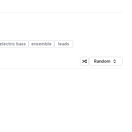
electric bass
ensemble
leads
Random
Shuffle random sorting
Sort by
 Library (1 credit)
 Library (1 credit)
 Library (1 credit)