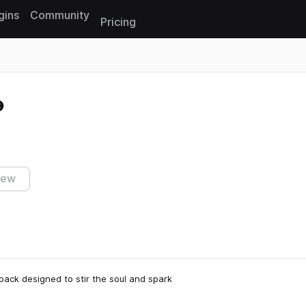
gins
Community
Pricing
Reset search
iew
ack designed to stir the soul and spark