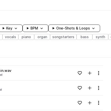
Key
BPM
One-Shots & Loops
vocals
piano
organ
songstarters
bass
synth
wavelength
in.wav
Add to likes
Add to your
Menu
el
Loading content...
Add to likes
Add to your
Menu
el
Loading content...
Add to likes
Add to your
Menu
Loading content...