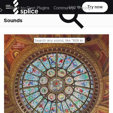
Open main navigation
Log in
Try now
Rent-to-Own Plugins
Community
Pricing
e Main Navigation Menu
Sounds
Reset search