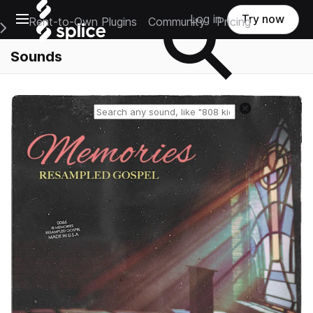
Open main navigation
Log in
Try now
Rent-to-Own Plugins
Community
Pricing
e Main Navigation Menu
Sounds
Reset search