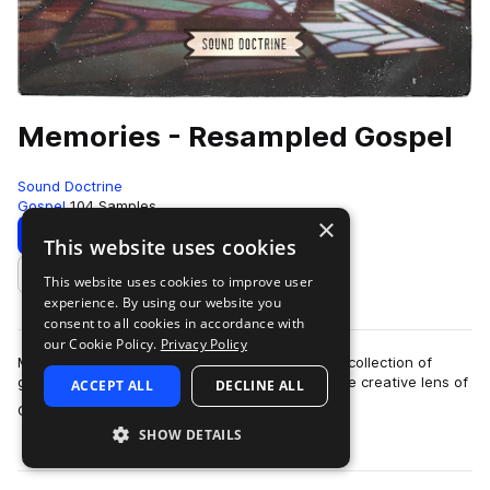
Memories - Resampled Gospel
Sound Doctrine
Gospel
104 Samples
×
Download
Preview
This website uses cookies
This website uses cookies to improve user
Add to likes
experience. By using our website you
consent to all cookies in accordance with
our Cookie Policy.
Privacy Policy
Memories – Resampled Gospel is a soul-stirring collection of
gospel-inspired textures, reimagined through the creative lens of
ACCEPT ALL
DECLINE ALL
more
GRAMMY Award-winning pr…
SHOW DETAILS