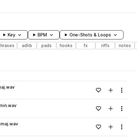
Key
BPM
One-Shots & Loops
hrases
adlib
pads
hooks
fx
riffs
notes
wavelength
maj.wav
Add to likes
Add to your
Menu
Loading content...
min.wav
Add to likes
Add to your
Menu
Loading content...
Gmaj.wav
Add to likes
Add to your
Menu
Loading content...