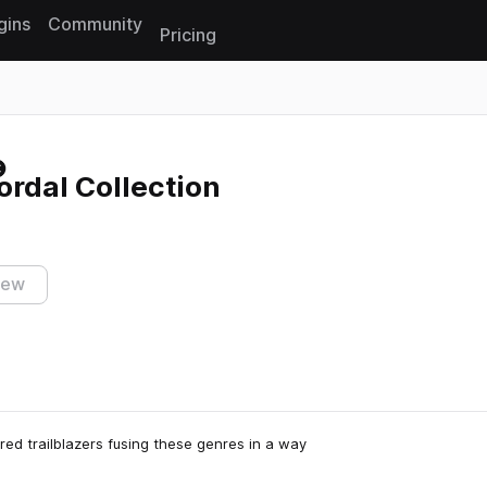
gins
Community
Pricing
Reset search
ordal Collection
iew
red trailblazers fusing these genres in a way