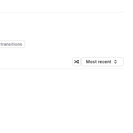
transitions
Most recent
Shuffle random sorting
Sort by
 Library (1 credit)
 Library (1 credit)
 Library (1 credit)