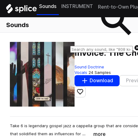
Sounds
INSTRUMENT
Rent-to-Own Plu
Sounds
Invoice: The Ch
Sound Doctrine
Vocals
24 Samples
Download
Prev
Add to likes
Take 6 is legendary gospel jazz a cappella group that are conside
more
that solidified them as influences for …