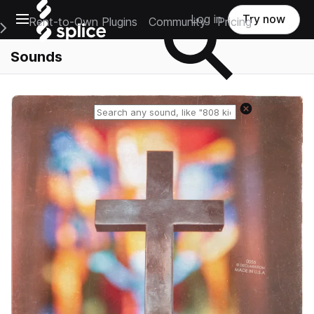
Open main navigation
Log in
Try now
Rent-to-Own Plugins
Community
Pricing
e Main Navigation Menu
Sounds
Reset search