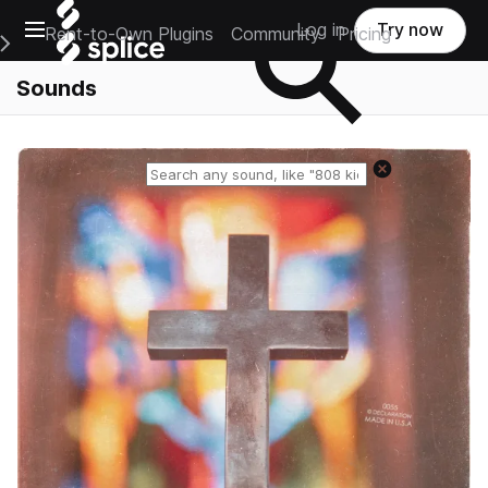
Open main navigation
Log in
Try now
Rent-to-Own Plugins
Community
Pricing
e Main Navigation Menu
Sounds
Reset search