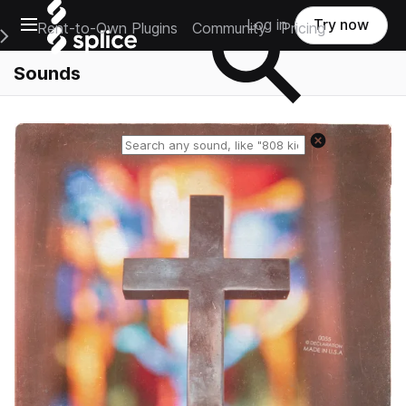
Open main navigation
Log in
Try now
Rent-to-Own Plugins
Community
Pricing
e Main Navigation Menu
Sounds
Reset search