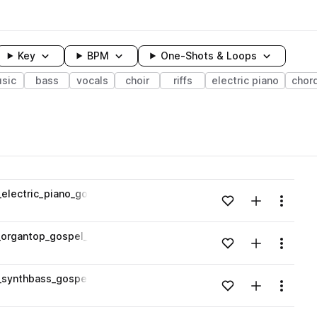
Key
BPM
One-Shots & Loops
sic
bass
vocals
choir
riffs
electric piano
chor
wavelength
lectric_piano_gospel_124_bpm_E.wav
Add to likes
Add to your
Menu
Loading content...
organtop_gospel_80_bpm_Dmin.wav
Add to likes
Add to your
Menu
Loading content...
synthbass_gospel_140_bpm_Fmin.wav
Add to likes
Add to your
Menu
Loading content...