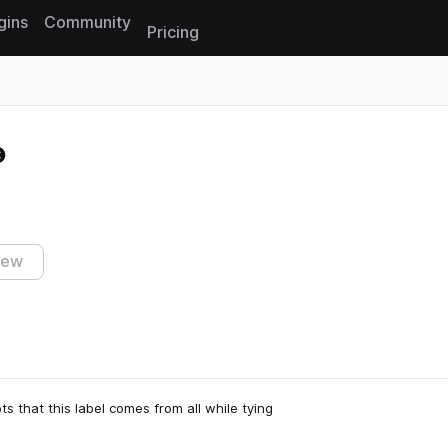
gins
Community
Pricing
Reset search
iew
s that this label comes from all while tying