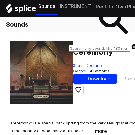
Sounds
INSTRUMENT
Rent-to-Own Plu
Sounds
Ceremony
Sound Doctrine
Gospel
94 Samples
Download
Prev
Add to likes
“Ceremony” is a special pack sprung from the very real gospel root
more
in the identity of who many of us have …