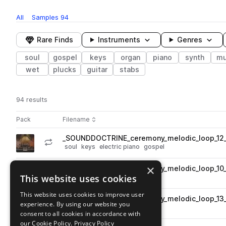
All
Samples
94
Rare Finds
Instruments
Genres
soul
gospel
keys
organ
piano
synth
mu
wet
plucks
guitar
stabs
94 results
Actions
Pack
Filename
Play controls
Sort by
_SOUNDDOCTRINE_ceremony_melodic_loop_12_e
play
soul
keys
electric piano
gospel
Go to Ceremony pack
×
_SOUNDDOCTRINE_ceremony_melodic_loop_10_
play
This website uses cookies
soul
keys
organ
gospel
Go to Ceremony pack
This website uses cookies to improve user
_SOUNDDOCTRINE_ceremony_melodic_loop_13_
play
experience. By using our website you
synth
bass
soul
gospel
consent to all cookies in accordance with
Go to Ceremony pack
our Cookie Policy.
Privacy Policy