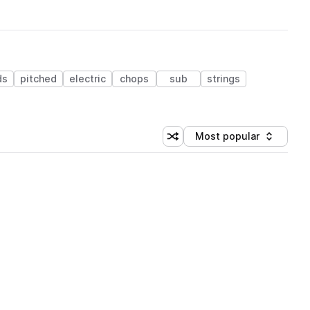
ds
pitched
electric
chops
sub
strings
Most popular
Shuffle random sorting
Sort by
 Library (1 credit)
 Library (1 credit)
 Library (1 credit)