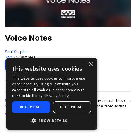
Voice Notes
Soul Surplus
Rnb
25 Samples
×
Download
Preview
This website uses cookies
This website uses cookies to improve user
Add to likes
experience. By using our website you
consent to all cookies in accordance with
our Cookie Policy.
Privacy Policy
So many times the beginning concept for so many smash hits can
be found in the contents of a simple text exchange from artists
ACCEPT ALL
DECLINE ALL
more
and producers building …
SHOW DETAILS