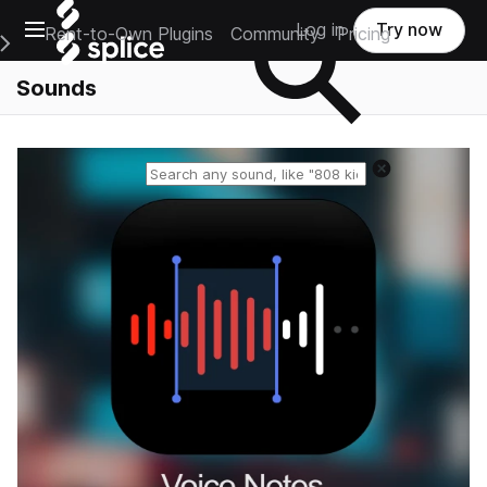
Open main navigation
Log in
Try now
Rent-to-Own Plugins
Community
Pricing
e Main Navigation Menu
Sounds
Reset search